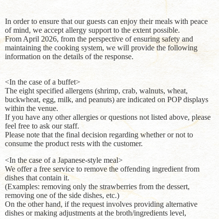
In order to ensure that our guests can enjoy their meals with peace
of mind, we accept allergy support to the extent possible.
From April 2026, from the perspective of ensuring safety and
maintaining the cooking system, we will provide the following
information on the details of the response.
<In the case of a buffet>
The eight specified allergens (shrimp, crab, walnuts, wheat,
buckwheat, egg, milk, and peanuts) are indicated on POP displays
within the venue.
If you have any other allergies or questions not listed above, please
feel free to ask our staff.
Please note that the final decision regarding whether or not to
consume the product rests with the customer.
<In the case of a Japanese-style meal>
We offer a free service to remove the offending ingredient from
dishes that contain it.
(Examples: removing only the strawberries from the dessert,
removing one of the side dishes, etc.)
On the other hand, if the request involves providing alternative
dishes or making adjustments at the broth/ingredients level,