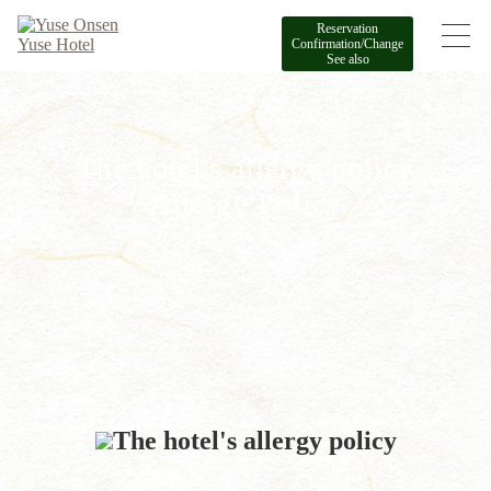
Reservation
Confirmation/Change
See also
The hotel's allergy policy
Allergy Policy
The hotel's allergy policy