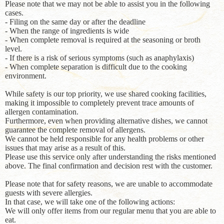
Please note that we may not be able to assist you in the following
cases.
- Filing on the same day or after the deadline
- When the range of ingredients is wide
- When complete removal is required at the seasoning or broth
level.
- If there is a risk of serious symptoms (such as anaphylaxis)
- When complete separation is difficult due to the cooking
environment.
While safety is our top priority, we use shared cooking facilities,
making it impossible to completely prevent trace amounts of
allergen contamination.
Furthermore, even when providing alternative dishes, we cannot
guarantee the complete removal of allergens.
We cannot be held responsible for any health problems or other
issues that may arise as a result of this.
Please use this service only after understanding the risks mentioned
above. The final confirmation and decision rest with the customer.
Please note that for safety reasons, we are unable to accommodate
guests with severe allergies.
In that case, we will take one of the following actions:
We will only offer items from our regular menu that you are able to
eat.