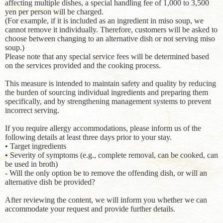
affecting multiple dishes, a special handling fee of 1,000 to 3,500
yen per person will be charged.
(For example, if it is included as an ingredient in miso soup, we
cannot remove it individually. Therefore, customers will be asked to
choose between changing to an alternative dish or not serving miso
soup.)
Please note that any special service fees will be determined based
on the services provided and the cooking process.
This measure is intended to maintain safety and quality by reducing
the burden of sourcing individual ingredients and preparing them
specifically, and by strengthening management systems to prevent
incorrect serving.
If you require allergy accommodations, please inform us of the
following details at least three days prior to your stay.
• Target ingredients
• Severity of symptoms (e.g., complete removal, can be cooked, can
be used in broth)
- Will the only option be to remove the offending dish, or will an
alternative dish be provided?
After reviewing the content, we will inform you whether we can
accommodate your request and provide further details.