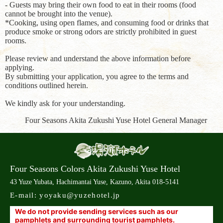
- Guests may bring their own food to eat in their rooms (food
cannot be brought into the venue).
*Cooking, using open flames, and consuming food or drinks that
produce smoke or strong odors are strictly prohibited in guest
rooms.
Please review and understand the above information before
applying.
By submitting your application, you agree to the terms and
conditions outlined herein.
We kindly ask for your understanding.
Four Seasons Akita Zukushi Yuse Hotel General Manager
Four Seasons Colors Akita Zukushi Yuse Hotel
43 Yuze Yubata, Hachimantai Yuse, Kazuno, Akita 018-5141
E-mail:
yoyaku@yuzehotel.jp
We do not provide sending services such as our
pamphlets and surrounding tourist pamphlets.